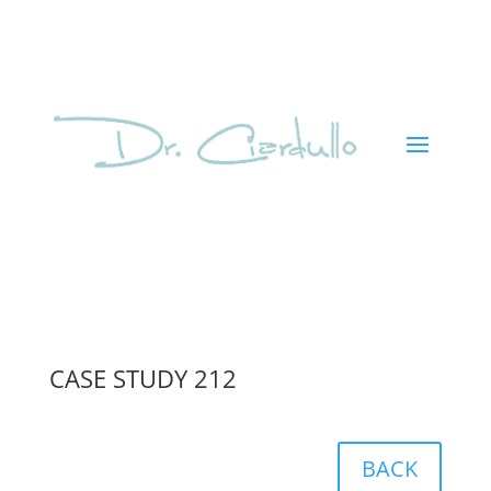
CASE STUDY 212
BACK