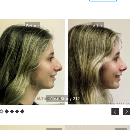
Before
After
Case Study 212