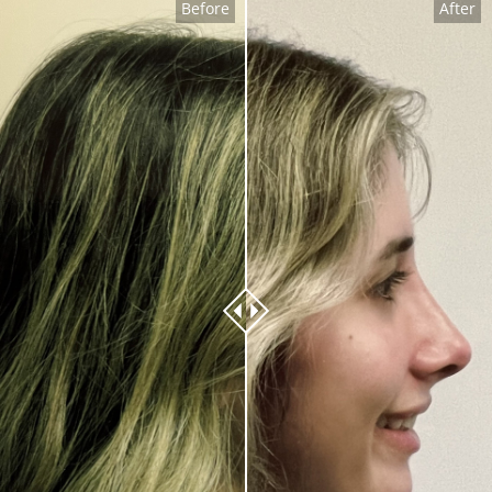
Before
After