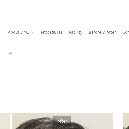
About Dr C
Procedures
Facility
Before & After
Con
After