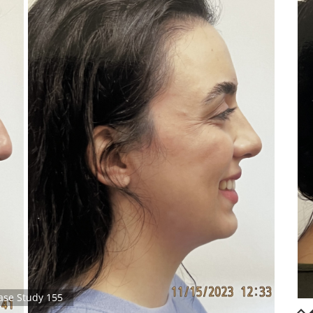
ase Study 155