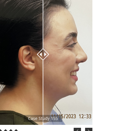
Case Study 155