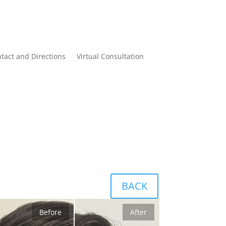
tact and Directions
Virtual Consultation
BACK
Before
After