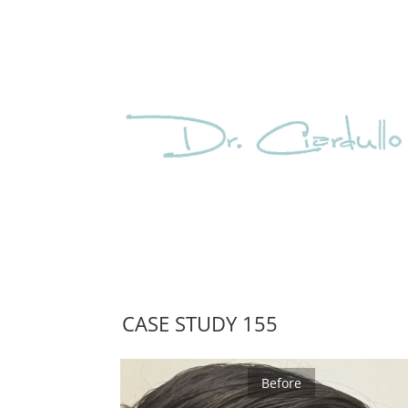
CASE STUDY 155
Before