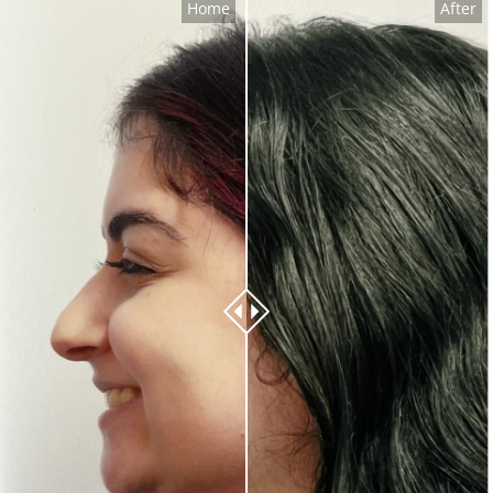
Home
After