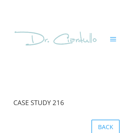
CASE STUDY 216
BACK