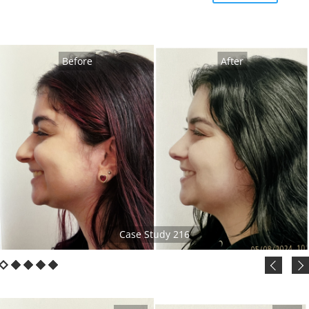
Before
After
Case Study 216