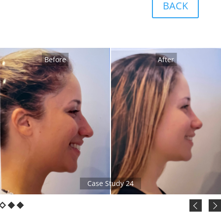
BACK
Before
After
Case Study 24