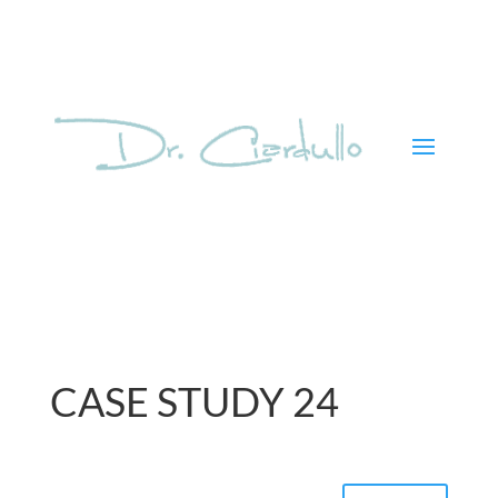
CASE STUDY 24