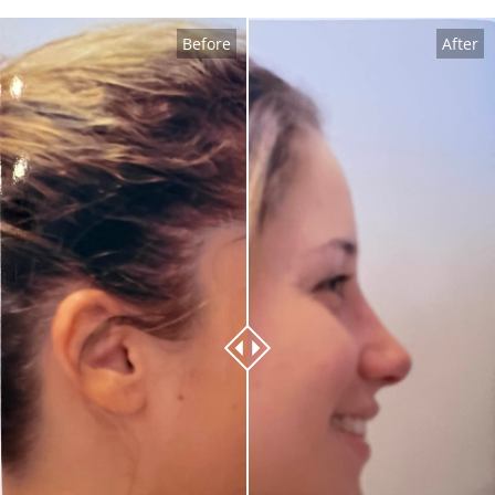
Before
After