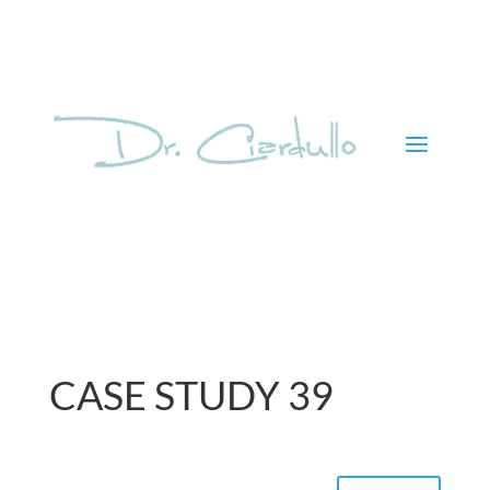
CASE STUDY 39