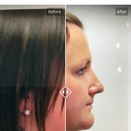
Before
After