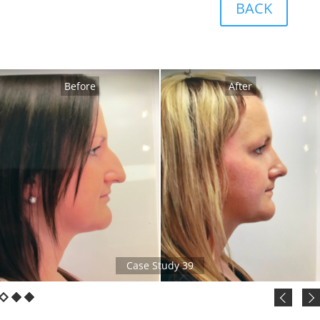
BACK
Before
After
Case Study 39