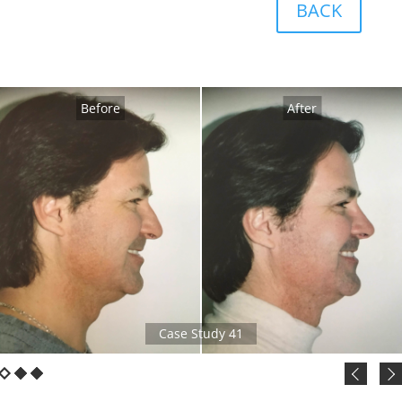
BACK
Before
After
Case Study 41