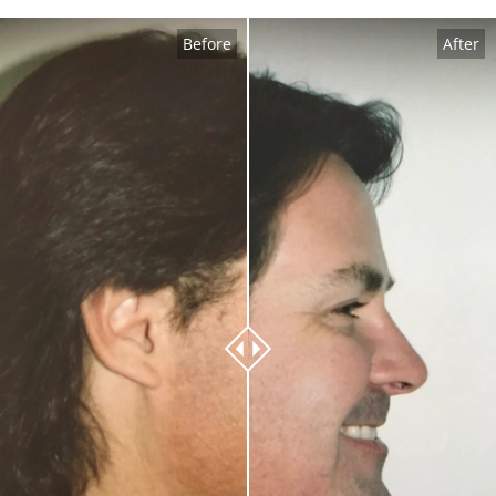
Before
After