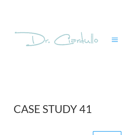
CASE STUDY 41