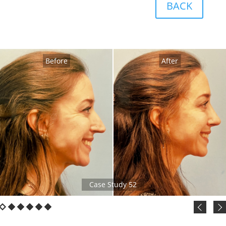
BACK
Before
After
Case Study 52