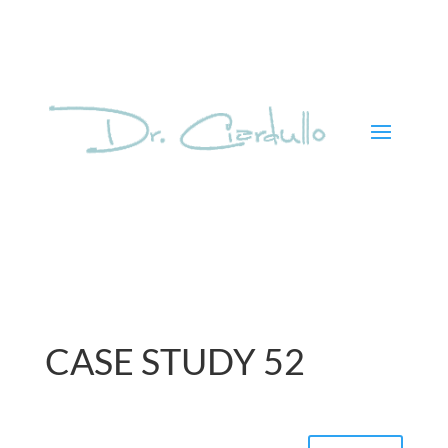
CASE STUDY 52