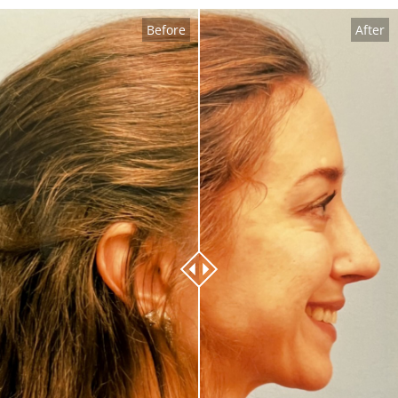
Before
After