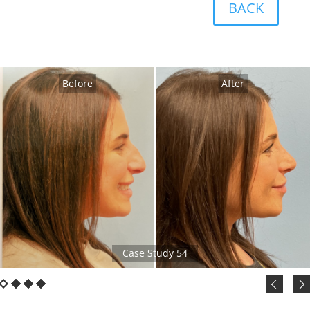
BACK
Before
After
Case Study 54