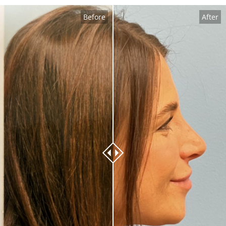
Before
After