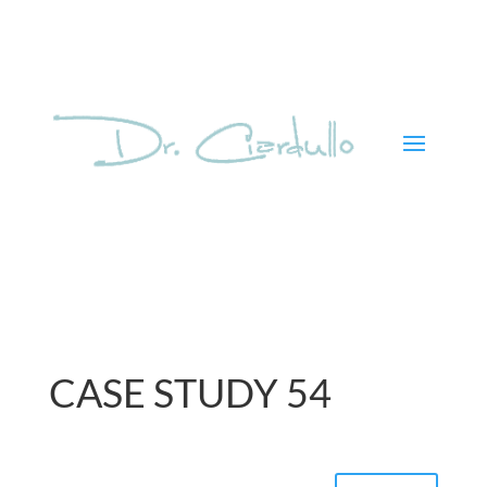
CASE STUDY 54